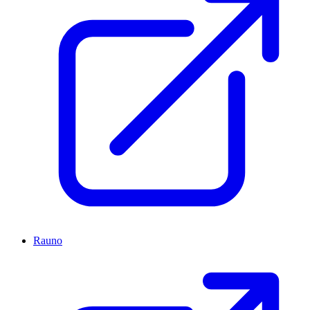
Rauno