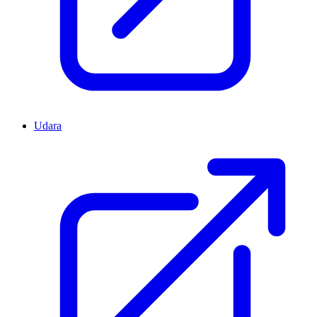
Udara