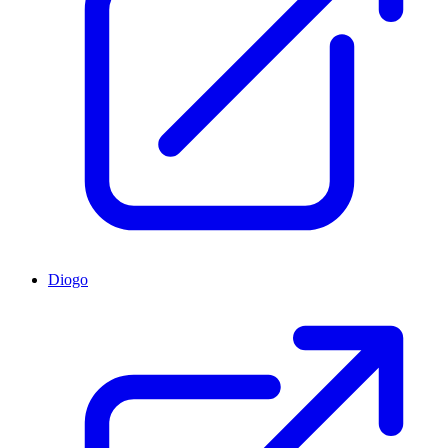
Diogo