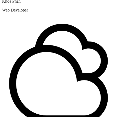
Khoa Phan
Web Developer