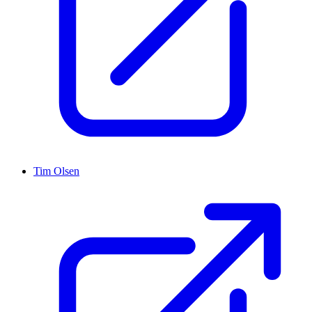
Tim Olsen