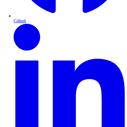
Github