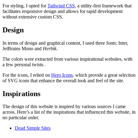
For styling, I opted for
Tailwind CSS
, a utility-first framework that
facilitates responsive design and allows for rapid development
without extensive custom CSS.
Design
In terms of design and graphical content, I used three fonts: Inter,
JetBrains Mono
and
Herbik
.
The colors were extracted from various inspirational websites, with
a few personal twists.
For the icons, I relied on
Hero Icons
, which provide a great selection
of SVG icons that enhance the overall look and feel of the site.
Inspirations
The design of this website is inspired by various sources I came
across. Here’s a list of the inspirations that influenced this website, in
no particular order.
Dead Simple Sites