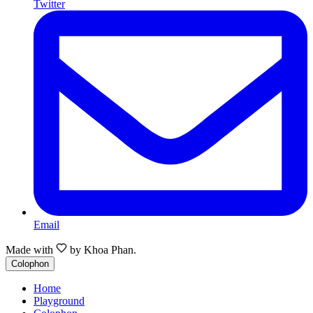
Twitter
Email
Made with
by
Khoa Phan.
Colophon
Home
Playground