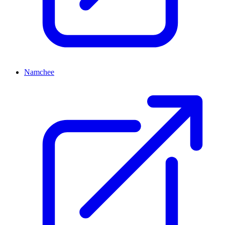
Namchee