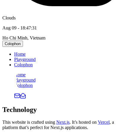
Clouds
Aug 09
-
18:47:31
Ho Chi Minh, Vietnam
Colophon
Home
Playground
Colophon
Home
Playground
Colophon
Technology
This website is crafted using
Next.js
. It’s hosted on
Vercel
, a
platform that’s perfect for Next.js applications.