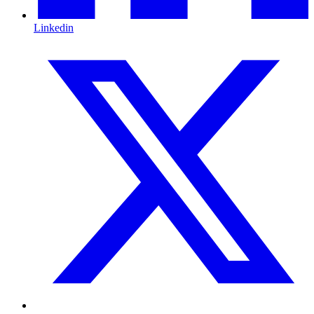
Linkedin