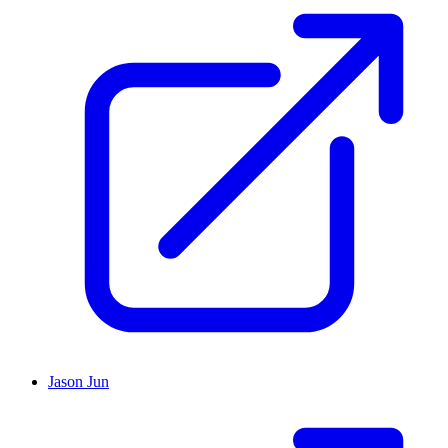
Jason Jun