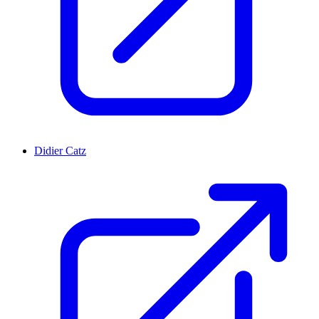
Didier Catz