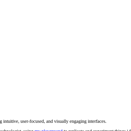
intuitive, user-focused, and visually engaging interfaces.