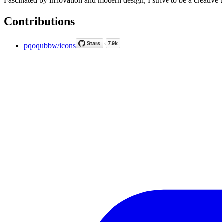
Fascinated by innovation and modern design, I strive to be a creative 
Contributions
pqoqubbw/icons