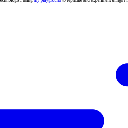
technologist, using
my playground
to replicate and experiment things i 