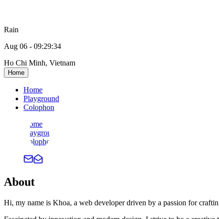
Rain
Aug 06
-
09:29:35
Ho Chi Minh, Vietnam
Home
Home
Playground
Colophon
Home
Playground
Colophon
About
Hi, my name is Khoa, a web developer driven by a passion for crafting 