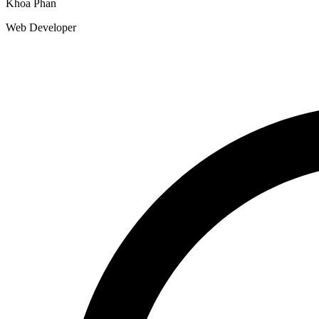
Khoa Phan
Web Developer